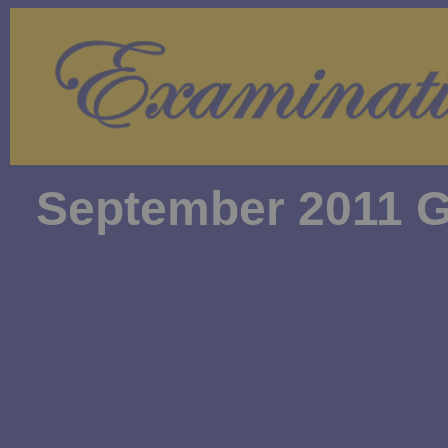
September 2011 G