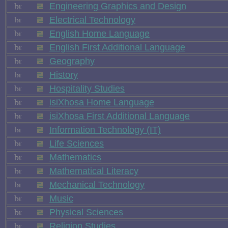
Engineering Graphics and Design
Electrical Technology
English Home Language
English First Additional Language
Geography
History
Hospitality Studies
isiXhosa Home Language
isiXhosa First Additional Language
Information Technology (IT)
Life Sciences
Mathematics
Mathematical Literacy
Mechanical Technology
Music
Physical Sciences
Religion Studies