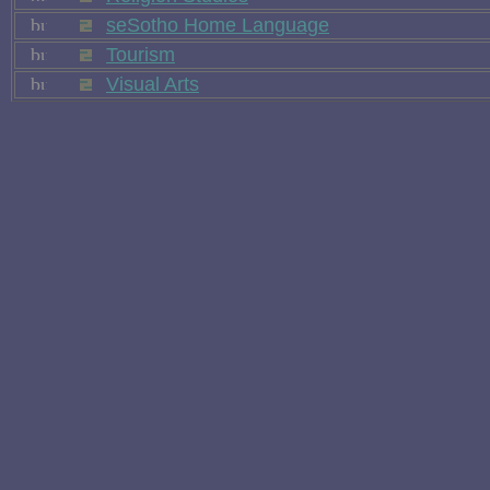
seSotho Home Language
Tourism
Visual Arts