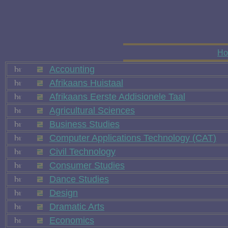
H
Accounting
Afrikaans Huistaal
Afrikaans Eerste Addisionele Taal
Agricultural Sciences
Business Studies
Computer Applications Technology (CAT)
Civil Technology
Consumer Studies
Dance Studies
Design
Dramatic Arts
Economics