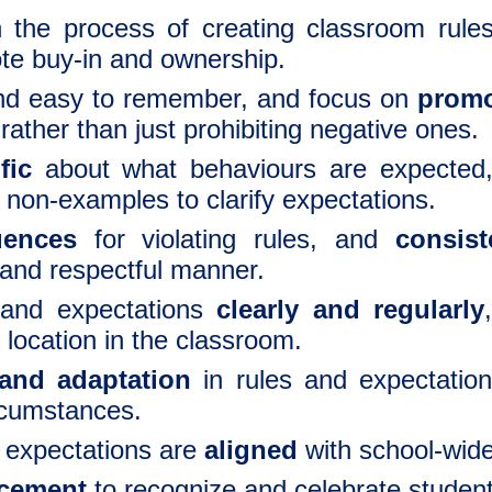
 the process of creating
classroom rule
te buy-in and ownership.
d easy to remember, and focus on
promo
rather than just prohibiting negative ones.
fic
about what behaviours are expected
non-examples to clarify expectations.
uences
for violating rules, and
consist
 and respectful manner.
and expectations
clearly and regularly
location in the classroom.
y and adaptation
in rules and expectatio
rcumstances.
d expectations are
aligned
with school-wide
rcement
to recognize and celebrate studen