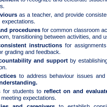
s.
viours
as a teacher, and provide consist
g expectations.
 and procedures
for common classroom acti
oom, transitioning between activities, and 
onsistent instructions
for assignments
or grading and feedback.
ountability and support
by establishin
on.
actices
to address behaviour issues and 
understanding.
s for students to
reflect on and evalua
meeting expectations.
lies and caregivers
to establish consi