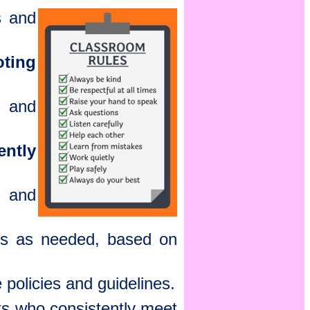
s and
ting
, and
ently
, and
ns as needed, based on
 policies and guidelines.
ts who consistently meet