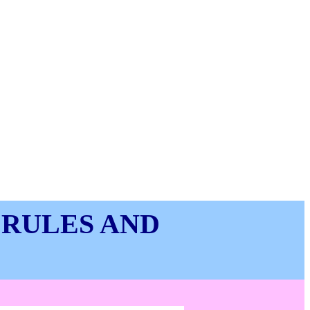
 RULES AND