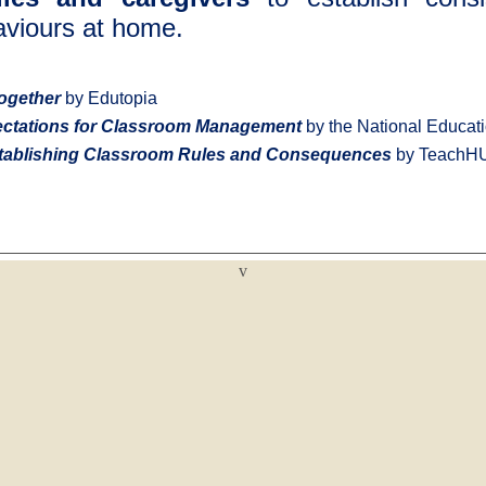
haviours at home.
ogether
by Edutopia
ectations for Classroom Management
by the National Educati
ablishing Classroom Rules and Consequences
by TeachH
v