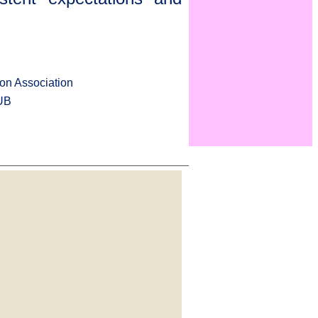
on Association
UB