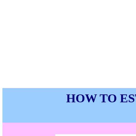
HOW TO ES