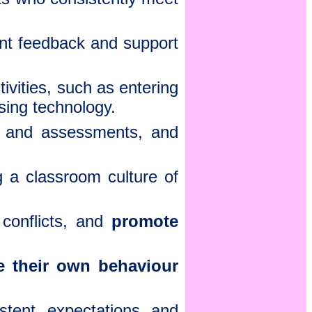
ent feedback and support
vities, such as entering
using technology.
 and assessments, and
g a classroom culture of
conflicts, and
promote
te their own behaviour
stent expectations and