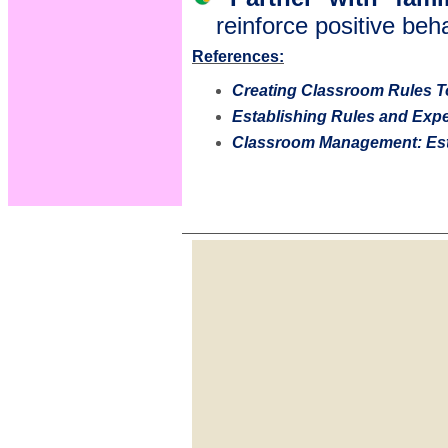
reinforce positive be
References:
Creating Classroom Rules T
Establishing Rules and Exp
Classroom Management: Est