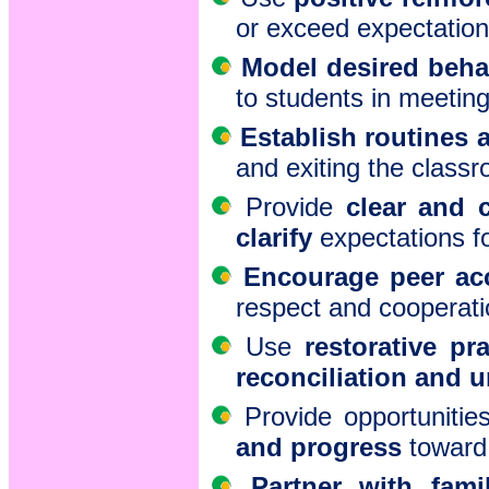
or exceed expectation
Model desired beha
to students in meetin
Establish routines
and exiting the classr
Provide
clear and c
clarify
expectations f
Encourage peer acc
respect and cooperati
Use
restorative pr
reconciliation and 
Provide opportunitie
and progress
toward 
Partner with fami