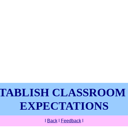
TABLISH CLASSROOM
EXPECTATIONS
l
Back
l
Feedback
l