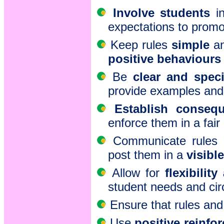
Involve students
in
expectations to promo
Keep rules
simple
an
positive behaviours
Be
clear and speci
provide examples and 
Establish conseq
enforce them in a fair
Communicate rules 
post them in a
visible
Allow for
flexibilit
student needs and ci
Ensure that rules an
Use
positive reinfo