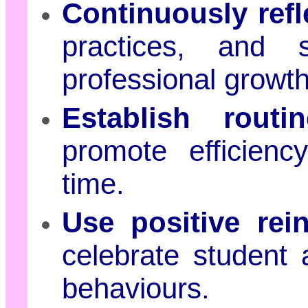
Continuously ref
practices, and 
professional growt
Establish rout
promote efficienc
time.
Use positive rei
celebrate student
behaviours.