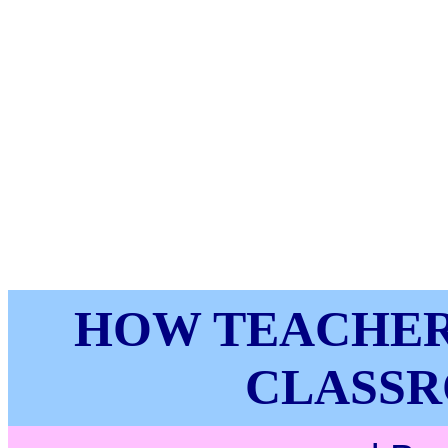
HOW TEACHER
CLASSR