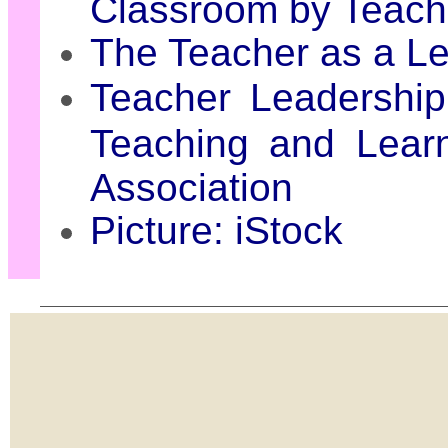
Classroom by Teac
The Teacher as a L
Teacher Leadership
Teaching and Learn
Association
Picture: iStock