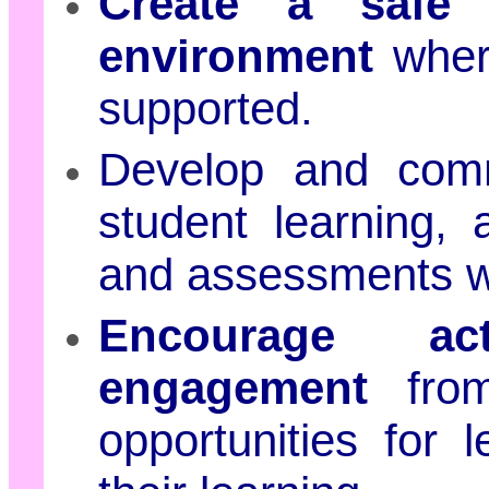
Create a safe 
environment
where
supported.
Develop and co
student learning, 
and assessments wit
Encourage act
engagement
from
opportunities for 