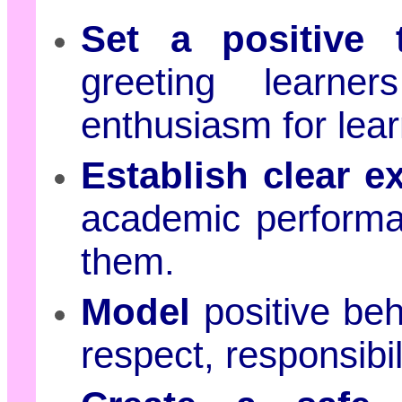
Set a positive 
greeting learne
enthusiasm for lear
Establish clear e
academic performa
them.
Model
positive beh
respect, responsibi