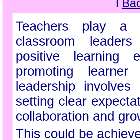
l
Ba
Teachers play a c
classroom leaders
positive learning 
promoting learner 
leadership involves 
setting clear expecta
collaboration and gro
This could be achieve