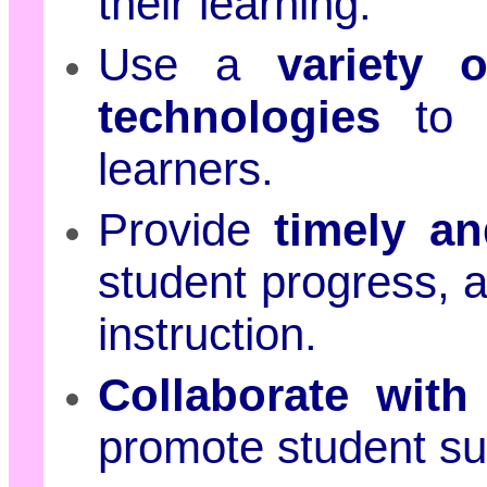
their learning.
Use a
variety 
technologies
to m
learners.
Provide
timely an
student progress, a
instruction.
Collaborate with
promote student su