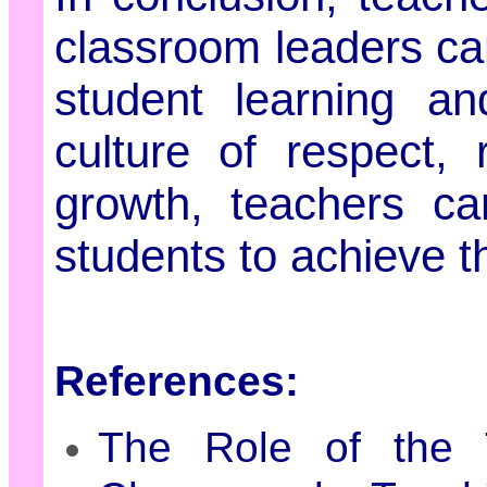
classroom leaders ca
student learning an
culture of respect, 
growth, teachers ca
students to achieve the
References:
The Role of the 