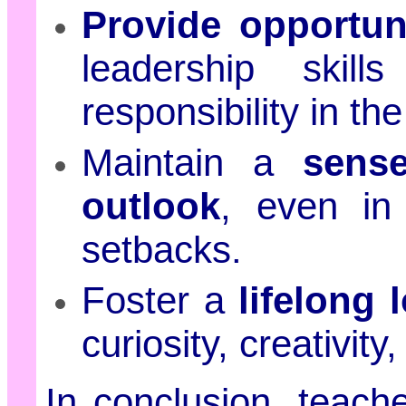
Provide opportuni
leadership ski
responsibility in th
Maintain a
sens
outlook
, even in
setbacks.
Foster a
lifelong 
curiosity, creativity
In conclusion, teach