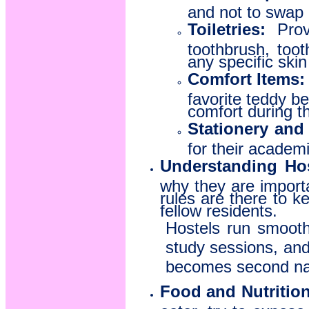
and not to swap 
Toiletries:
Provi
toothbrush, too
any specific skin
Comfort Items:
favorite teddy b
comfort during th
Stationery and
for their academ
Understanding Hos
why they are import
rules are there to 
fellow residents.
Hostels run smoothl
study sessions, and 
becomes second na
Food and Nutrition
eater, try to expos