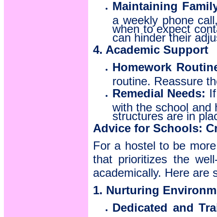
Maintaining Famil
a weekly phone call,
when to expect contac
can hinder their adj
4. Academic Support
Homework Routin
routine. Reassure th
Remedial Needs:
If
with the school and 
structures are in pla
Advice for Schools: 
For a hostel to be more
that prioritizes the we
academically. Here are 
1. Nurturing Environm
Dedicated and Trai