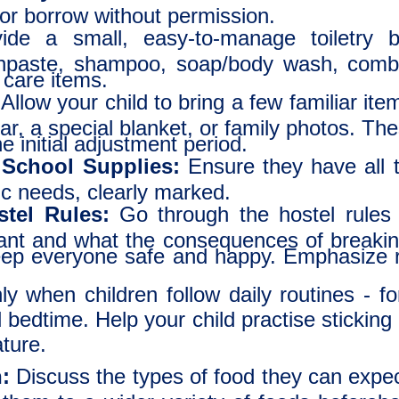
or borrow without permission.
de a small, easy-to-manage toiletry ba
thpaste, shampoo, soap/body wash, comb
 care items.
Allow your child to bring a few familiar i
ear, a special blanket, or family photos. 
e initial adjustment period.
 School Supplies:
Ensure they have all t
ic needs, clearly marked.
tel Rules:
Go through the hostel rules w
ant and what the consequences of breakin
keep everyone safe and happy. Emphasize r
y when children follow daily routines - f
bedtime. Help your child practise sticking 
ture.
:
Discuss the types of food they can expect.
e them to a wider variety of foods before