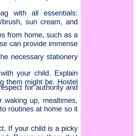
g with all essentials:
/brush, sun cream, and
tems from home, such as a
These can provide immense
he necessary stationery
ith your child. Explain
g them might be. Hostel
espect for authority and
or waking up, mealtimes,
to routines at home so it
 If your child is a picky
hand. Reassure them that