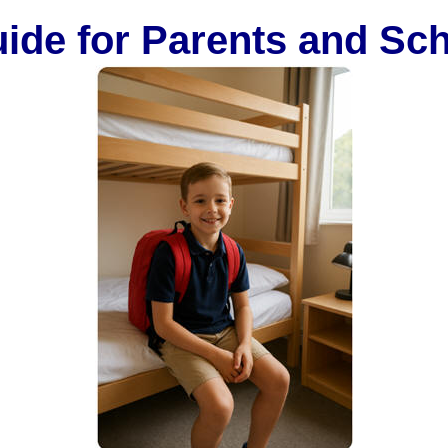
ide for Parents and Sc