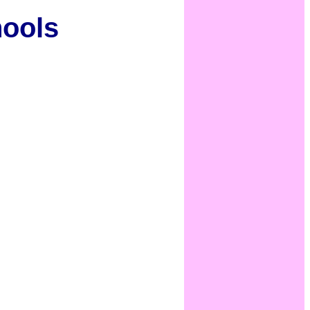
hools