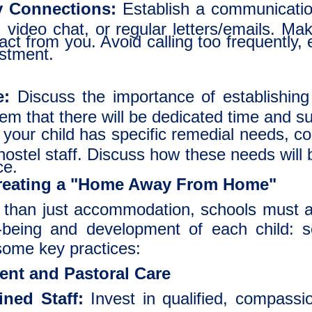
y Connections:
Establish a communication
 video chat, or regular letters/emails. Ma
t from you. Avoid calling too frequently, esp
ustment.
e:
Discuss the importance of establishin
em that there will be dedicated time and sup
 your child has specific remedial needs, c
hostel staff. Discuss how these needs will
ce.
Creating a "Home Away From Home"
 than just accommodation, schools must a
ll-being and development of each child: so
some key practices:
ent and Pastoral Care
ned Staff:
Invest in qualified, compass