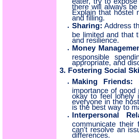
there will always be
Explain that hostel
and filling.
Sharing:
Address the
be limited and that 
and resilience.
Money Management
responsible spend
appropriate, and dis
3. Fostering Social Ski
Making Friends:
E
importance of good 
okay to feel lonely 
everyone in the hoste
is the best way to m
Interpersonal Rel
communicate their f
can't resolve an is
differences.