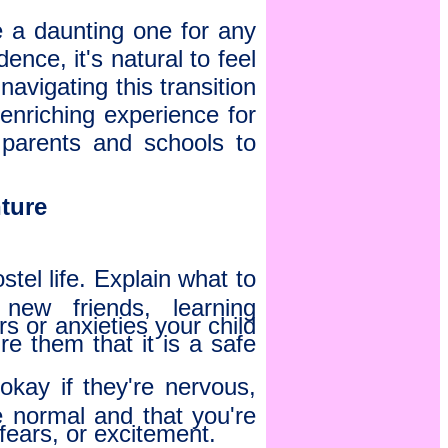
e a daunting one for any
ence, it's natural to feel
avigating this transition
 enriching experience for
h parents and schools to
nture
tel life. Explain what to
new friends, learning
s or anxieties your child
 them that it is a safe
 okay if they're nervous,
e normal and that you're
fears, or excitement.