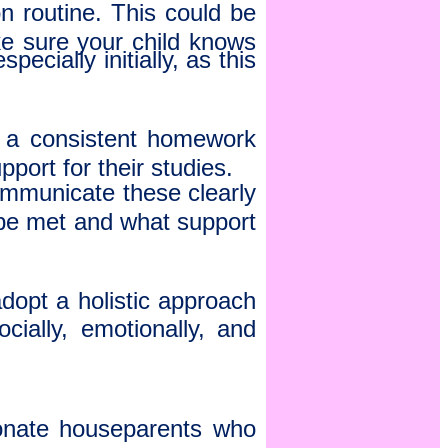
 routine. This could be
ke sure your child knows
ecially initially, as this
g a consistent homework
port for their studies.
ommunicate these clearly
 be met and what support
dopt a holistic approach
cially, emotionally, and
ionate houseparents who