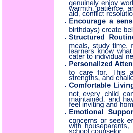
genuinely enjoy wor
warmth, patience, an
aid, conflict resolut
Encourage a sens
birthdays) create be
Structured Routine
meals, study time, r
learners know what i
cater to individual 
Personalized Atten
to care for. This a
strengths, and chall
Comfortable Livin
not every child ca
maintained, and ha
feel inviting and hom
Emotional Suppor
concerns or seek em
with houseparents,
school counselor.