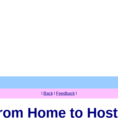
l
Back
l
Feedback
l
rom Home to Host