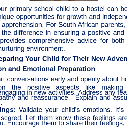
ur primary school child to a hostel can b
nique opportunities for growth and independ
apprehension. For South African parents, n
 the difference in ensuring a positive and
le provides comprehensive advice for bot
nurturing environment.
reparing Your Child for Their New Adve
n and Emotional Preparation
rt conversations early and openly about hos
on the positive aspects like making 
gaging in new activities. Address any fear
athy and reassurance. Explain and assure
.
ings:
Validate your child's emotions. It's
le scared. Let them know these feelings ar
m. Encourage them to share their feelings, 