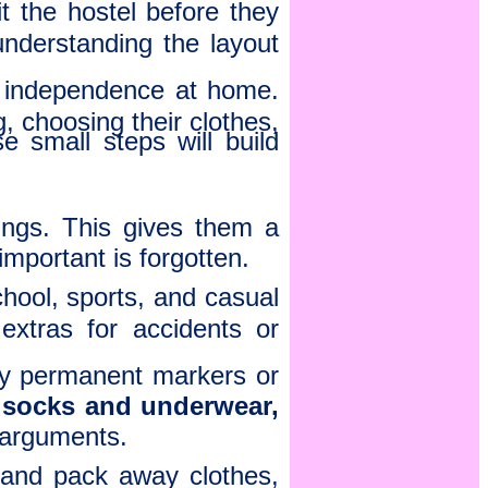
it the hostel before they
nderstanding the layout
 independence at home.
g, choosing their clothes,
 small steps will build
gings. This gives them a
important is forgotten.
chool, sports, and casual
extras for accidents or
ty permanent markers or
 socks and underwear,
 arguments.
 and pack away clothes,