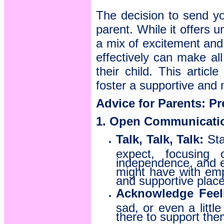
The decision to send yo
parent. While it offers u
a mix of excitement and 
effectively can make all
their child. This artic
foster a supportive and 
Advice for Parents: P
1. Open Communicatio
Talk, Talk, Talk:
Sta
expect, focusing 
independence, and en
might have with emp
and supportive place
Acknowledge Feel
sad, or even a litt
there to support the