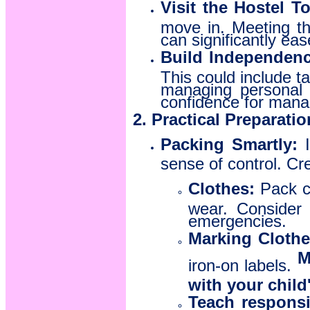
Visit the Hostel T
move in. Meeting th
can significantly eas
Build Independenc
This could include ta
managing personal 
confidence for manag
2. Practical Preparati
Packing Smartly:
I
sense of control. Cre
Clothes:
Pack co
wear. Consider 
emergencies.
Marking Clothe
M
iron-on labels.
with your child
Teach responsib