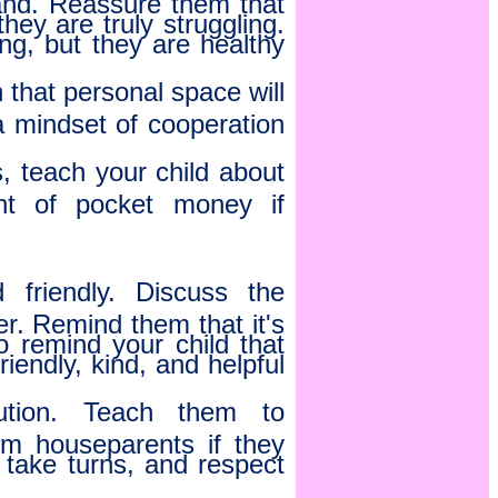
hey are truly struggling.
ng, but they are healthy
that personal space will
 a mindset of cooperation
s, teach your child about
nt of pocket money if
friendly. Discuss the
r. Remind them that it's
so remind your child that
riendly, kind, and helpful
ution. Teach them to
om houseparents if they
 take turns, and respect