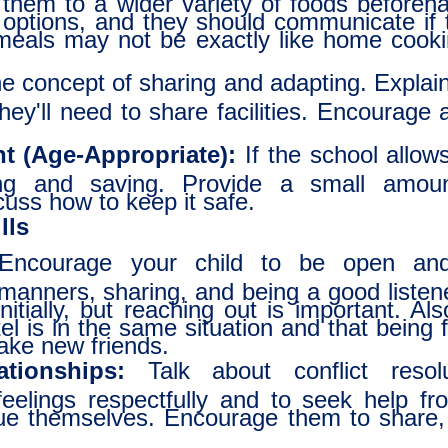
 options, and they should communicate if t
 meals may not be exactly like home cooki
 concept of sharing and adapting. Explain 
they'll need to share facilities. Encourage
 (Age-Appropriate):
If the school allow
ing and saving. Provide a small amou
cuss how to keep it safe.
lls
ncourage your child to be open and 
manners, sharing, and being a good listene
initially, but reaching out is important. Al
l is in the same situation and that being f
ake new friends.
ationships:
Talk about conflict resol
eelings respectfully and to seek help fr
sue themselves. Encourage them to share,