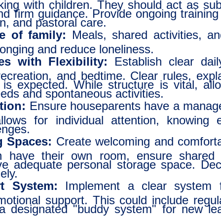
king with children. They should act as sub
d firm guidance. Provide ongoing training i
ion, and pastoral care.
e of family:
Meals, shared activities, a
longing and reduce loneliness.
s with Flexibility:
Establish clear dail
ecreation, and bedtime. Clear rules, expla
s expected. While structure is vital, allo
needs and spontaneous activities.
tion:
Ensure houseparents have a manage
llows for individual attention, knowing e
enges.
g Spaces:
Create welcoming and comfortab
n have their own room, ensure shared 
ve adequate personal storage space. De
ely.
t System:
Implement a clear system fo
otional support. This could include regu
 a designated "buddy system" for new le