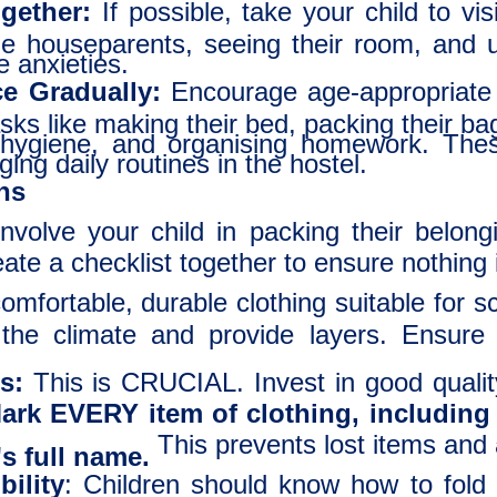
ogether:
If possible, take your child to vis
e houseparents, seeing their room, and u
e anxieties.
e Gradually:
Encourage age-appropriate
sks like making their bed, packing their ba
hygiene, and organising homework. These
ing daily routines in the hostel.
ons
nvolve your child in packing their belon
ate a checklist together to ensure nothing 
mfortable, durable clothing suitable for s
the climate and provide layers. Ensure 
s:
This is CRUCIAL. Invest in good quali
ark EVERY item of clothing, including
This prevents lost items and
's full name.
ility
: Children should know how to fold