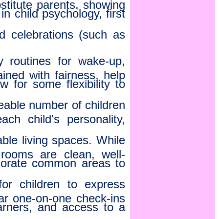
stitute parents, showing
n child psychology, first
nd celebrations (such as
y routines for wake-up,
ined with fairness, help
w for some flexibility to
able number of children
ach child's personality,
le living spaces. While
rooms are clean, well-
corate common areas to
r children to express
lar one-on-one check-ins
arners, and access to a