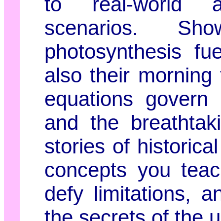
to real-world a
scenarios. S
photosynthesis fu
also their morning
equations govern 
and the breathtak
stories of historic
concepts you teac
defy limitations, 
the secrets of the 