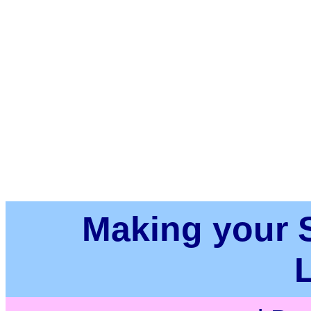
Making your Su