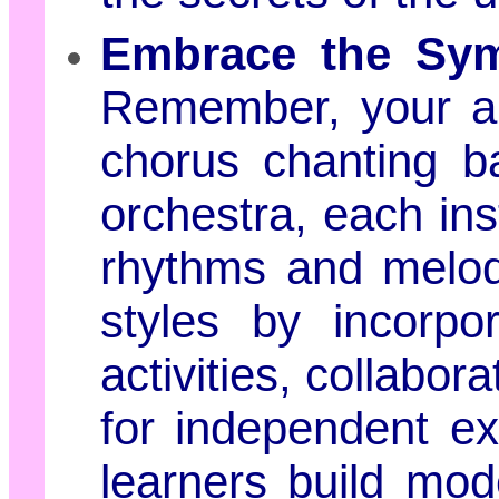
Embrace the Sym
Remember, your a
chorus chanting b
orchestra, each ins
rhythms and melodi
styles by incorpor
activities, collabor
for independent exp
learners build mod