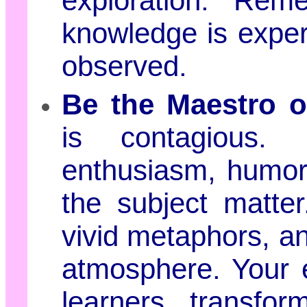
exploration. Rem
knowledge is experi
observed.
Be the Maestro 
is contagious. 
enthusiasm, humor,
the subject matter.
vivid metaphors, a
atmosphere. Your e
learners, transform