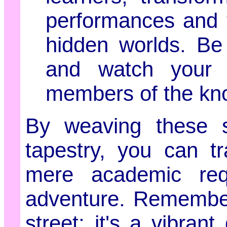
performances and t
hidden worlds. Be
and watch your 
members of the kn
By weaving these st
tapestry, you can t
mere academic requ
adventure. Remember
street; it's a vibra