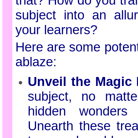
that? How do you tr
subject into an all
your learners?
Here are some potent 
ablaze:
Unveil the Magic
subject, no matt
hidden wonders 
Unearth these tre