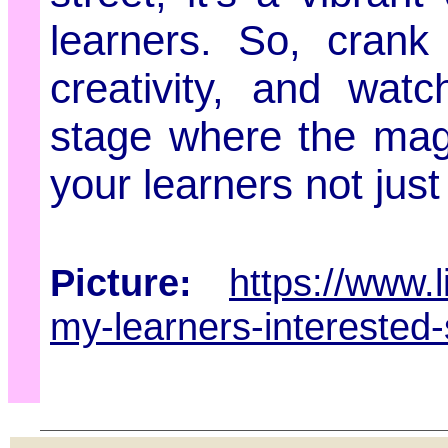
learners. So, crank
creativity, and wa
stage where the magi
your learners not just
Picture:
https://www.
my-learners-interested