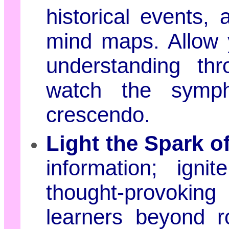
historical events, 
mind maps. Allow y
understanding thr
watch the symph
crescendo.
Light the Spark of
information; igni
thought-provokin
learners beyond r