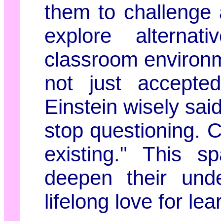
them to challenge
explore alternat
classroom environm
not just accepted
Einstein wisely said
stop questioning. C
existing." This s
deepen their unde
lifelong love for lea