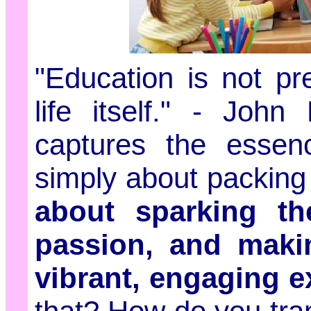
"Education is not pre
life itself." - Joh
captures the essenc
simply about packing 
about sparking thei
passion, and makin
vibrant, engaging e