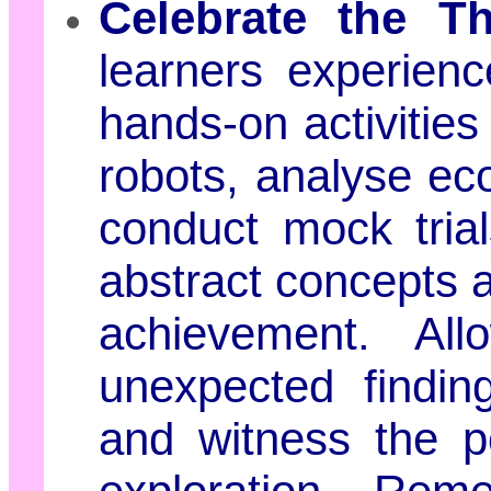
Celebrate the Th
learners experienc
hands-on activities
robots, analyse e
conduct mock trial
abstract concepts a
achievement. Al
unexpected findin
and witness the po