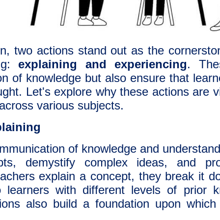
n, two actions stand out as the cornerston
ing:
explaining and experiencing
. The
n of knowledge but also ensure that learne
ght. Let's explore why these actions are v
across various subjects.
laining
ommunication of knowledge and understandin
epts, demystify complex ideas, and p
chers explain a concept, they break it dow
 learners with different levels of prior
ations also build a foundation upon which