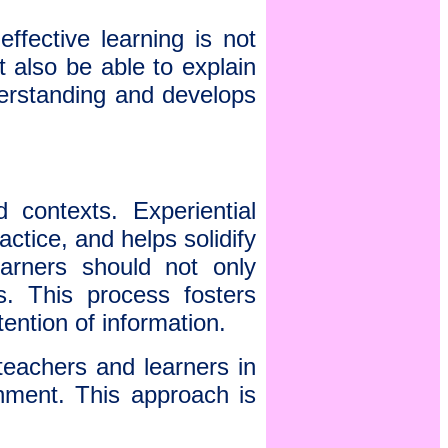
effective learning is not
t also be able to explain
derstanding and develops
 contexts. Experiential
ctice, and helps solidify
earners should not only
s. This process fosters
tention of information.
teachers and learners in
nment. This approach is