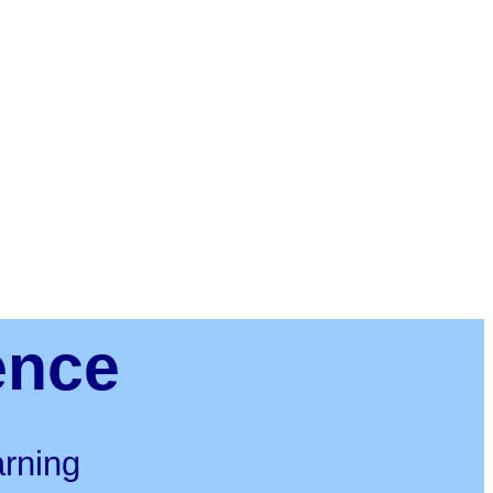
ence
rning