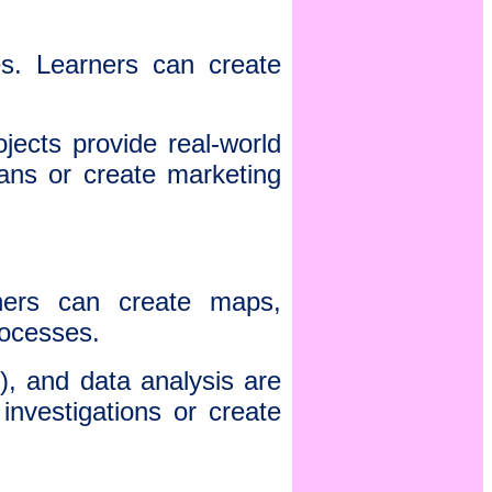
s. Learners can create
ects provide real-world
ans or create marketing
ners can create maps,
 processes.
), and data analysis are
investigations or create