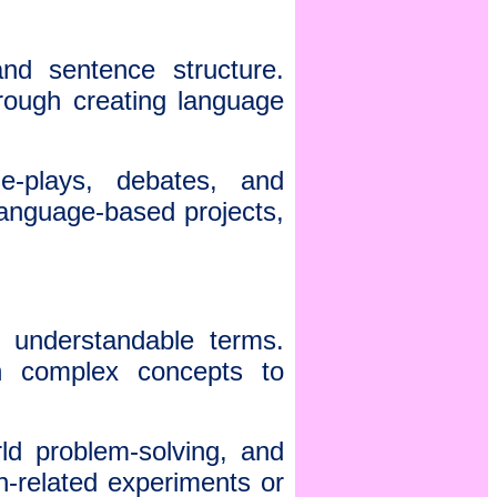
nd sentence structure.
hrough creating language
e-plays, debates, and
 language-based projects,
 understandable terms.
n complex concepts to
rld problem-solving, and
-related experiments or