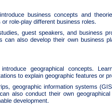
ntroduce business concepts and theorie
or role-play different business roles.
udies, guest speakers, and business proj
s can also develop their own business pl
introduce geographical concepts. Lear
tations to explain geographic features or
rips, geographic information systems (GIS
 can also conduct their own geographical 
inable development.