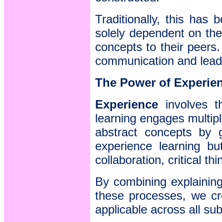
Traditionally, this has 
solely dependent on the 
concepts to their peers
communication and leade
The Power of Experie
Experience
involves th
learning engages multipl
abstract concepts by g
experience learning bu
collaboration, critical t
By combining explaining
these processes, we cr
applicable across all sub