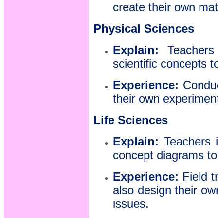
create their own mat
Physical Sciences
Explain:
Teachers i
scientific concepts 
Experience:
Conduct
their own experiments
Life Sciences
Explain:
Teachers i
concept diagrams to 
Experience:
Field t
also design their ow
issues.