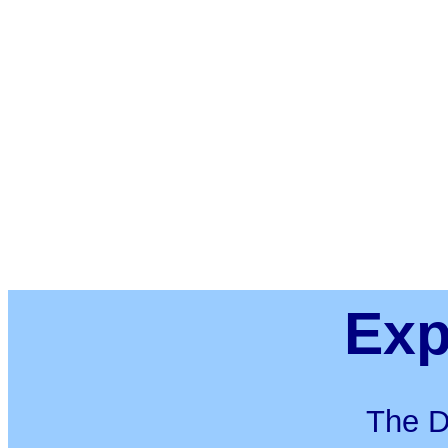
Exp
The D