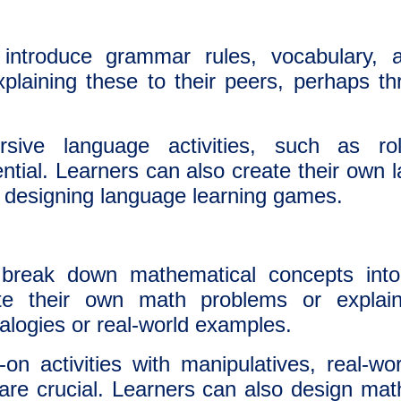
ntroduce grammar rules, vocabulary, a
xplaining these to their peers, perhaps t
ive language activities, such as rol
sential. Learners can also create their own
 or designing language learning games.
reak down mathematical concepts into
te their own math problems or explai
alogies or real-world examples.
n activities with manipulatives, real-wo
e crucial. Learners can also design math