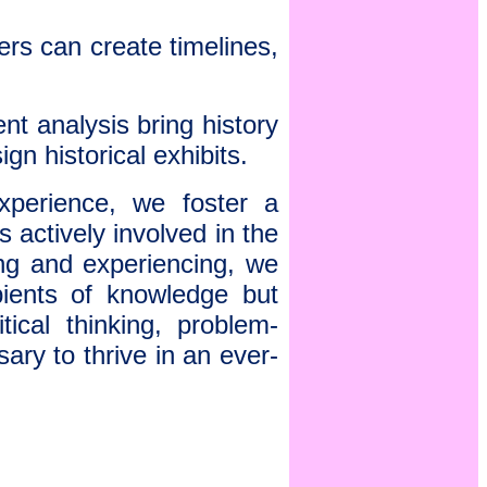
ers can create timelines,
t analysis bring history
ign historical exhibits.
xperience, we foster a
 actively involved in the
ing and experiencing, we
pients of knowledge but
tical thinking, problem-
sary to thrive in an ever-