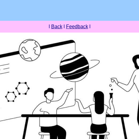
l
Back
l
Feedback
l