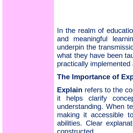
In the realm of educatio
and meaningful learn
underpin the transmissio
what they have been tau
practically implemented 
The Importance of Exp
Explain
refers to the c
it helps clarify conc
understanding. When tea
making it accessible to
abilities. Clear explan
constructed.