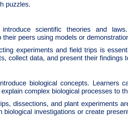
h puzzles.
ntroduce scientific theories and laws
to their peers using models or demonstratio
ing experiments and field trips is essent
, collect data, and present their findings t
ntroduce biological concepts. Learners 
explain complex biological processes to th
rips, dissections, and plant experiments a
n biological investigations or create prese