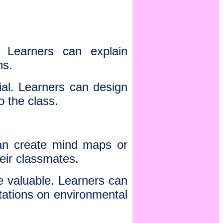
. Learners can explain
ns.
ial. Learners can design
o the class.
can create mind maps or
eir classmates.
re valuable. Learners can
ntations on environmental