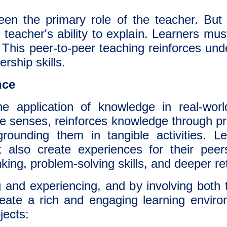
been the primary role of the teacher. But 
teacher's ability to explain. Learners mus
. This peer-to-peer teaching reinforces un
rship skills.
nce
e application of knowledge in real-world
e senses, reinforces knowledge through pra
rounding them in tangible activities. L
t also create experiences for their peer
hinking, problem-solving skills, and deeper re
 and experiencing, and by involving both 
eate a rich and engaging learning enviro
jects: