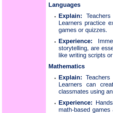
Languages
Explain:
Teachers i
Learners practice e
games or quizzes.
Experience:
Immers
storytelling, are es
like writing scripts
Mathematics
Explain:
Teachers b
Learners can crea
classmates using an
Experience:
Hands-o
math-based games ar