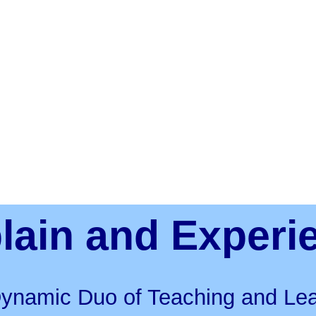
lain and Experi
ynamic Duo of Teaching and Lea