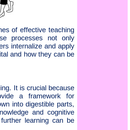
es of effective teaching
se processes not only
rs internalize and apply
ital and how they can be
g. It is crucial because
rovide a framework for
n into digestible parts,
 knowledge and cognitive
 further learning can be