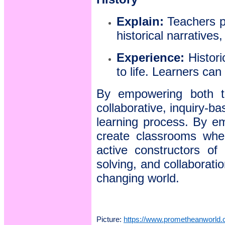
Explain:
Teachers pr
historical narratives
Experience:
Histori
to life. Learners can
By empowering both te
collaborative, inquiry-b
learning process. By em
create classrooms wher
active constructors of 
solving, and collaboratio
changing world.
Picture:
https://www.prometheanworld.c