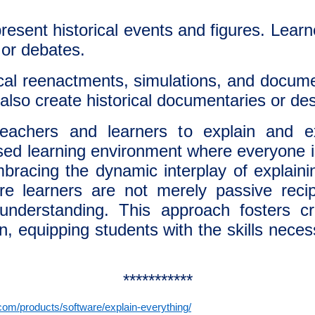
esent historical events and figures. Learn
, or debates.
cal reenactments, simulations, and documen
 also create historical documentaries or des
achers and learners to explain and e
ased learning environment where everyone is
bracing the dynamic interplay of explain
e learners are not merely passive reci
understanding. This approach fosters cri
n, equipping students with the skills neces
***********
om/products/software/explain-everything/