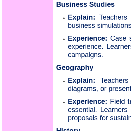
Business Studies
Explain:
Teachers i
business simulations 
Experience:
Case st
experience. Learner
campaigns.
Geography
Explain:
Teachers 
diagrams, or presen
Experience:
Field t
essential. Learners
proposals for susta
History