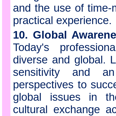
and the use of time
practical experience.
10. Global Awarenes
Today's profession
diverse and global. 
sensitivity and an
perspectives to succe
global issues in t
cultural exchange ac