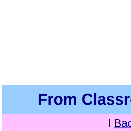
From Class
l
Ba