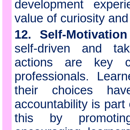
development exper
value of curiosity and
12. Self-Motivatio
self-driven and tak
actions are key ch
professionals. Lear
their choices ha
accountability is par
this by promoti