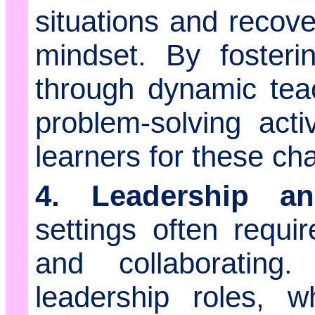
situations and recov
mindset. By fosterin
through dynamic tea
problem-solving acti
learners for these ch
4. Leadership a
settings often requ
and collaborating
leadership roles, w