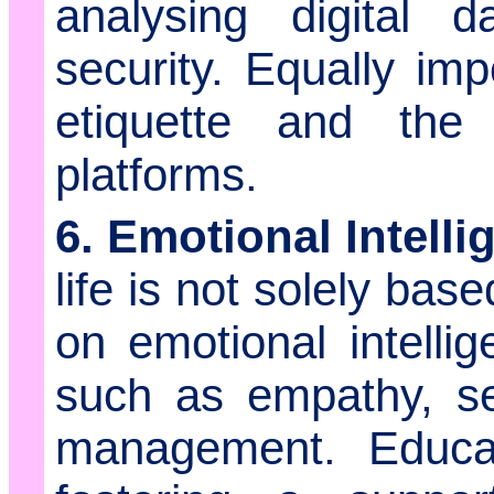
analysing digital d
security. Equally imp
etiquette and the
platforms.
6. Emotional Intelli
life is not solely base
on emotional intelli
such as empathy, sel
management. Educa