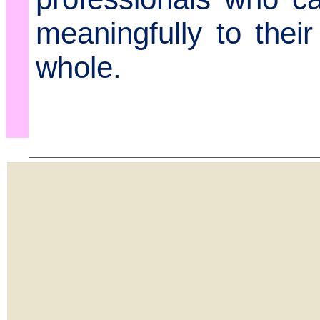
meaningfully to thei
whole.