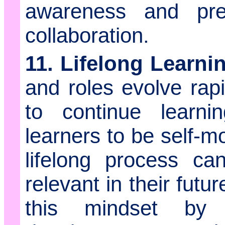
awareness and prep
collaboration.
11. Lifelong Learni
and roles evolve rapi
to continue learni
learners to be self-m
lifelong process c
relevant in their fut
this mindset by s