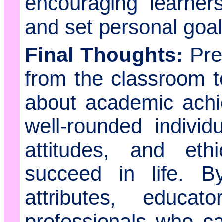
encouraging learners
and set personal goal
Final Thoughts:
Prep
from the classroom t
about academic achi
well-rounded individ
attitudes, and eth
succeed in life. By
attributes, educa
professionals who ca