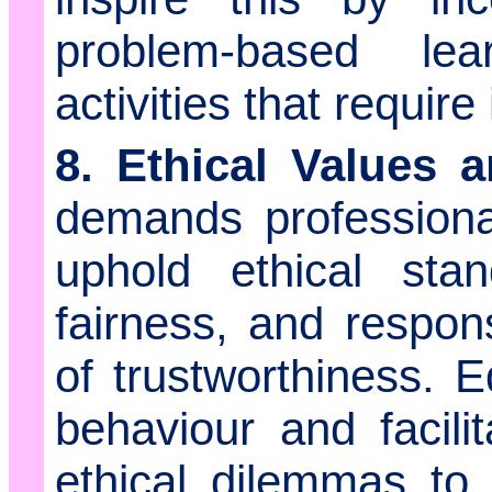
problem-based lear
activities that require
8. Ethical Values a
demands professiona
uphold ethical stan
fairness, and respons
of trustworthiness. 
behaviour and facili
ethical dilemmas to