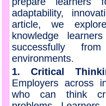
prepare learners
adaptability, innova
article, we explor
knowledge learners
successfully fro
environments.
1. Critical Thin
Employers across in
who can think cri
problems. Learners