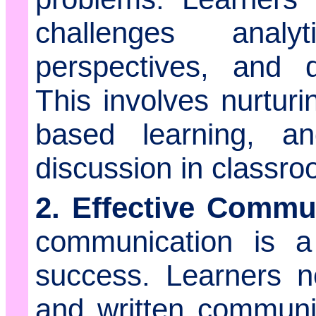
challenges analyt
perspectives, and d
This involves nurturi
based learning, a
discussion in classro
2. Effective Commu
communication is a 
success. Learners n
and written communica