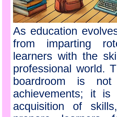
As education evolves,
from imparting ro
learners with the ski
professional world. 
boardroom is not
achievements; it is
acquisition of skill