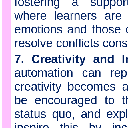
fostering a suppor
where learners are 
emotions and those 
resolve conflicts const
7. Creativity and I
automation can rep
creativity becomes a
be encouraged to th
status quo, and exp
inspire this by inc