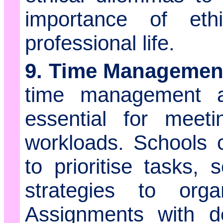
importance of et
professional life.
9. Time Management
time management an
essential for meet
workloads. Schools 
to prioritise tasks, 
strategies to organ
Assignments with de