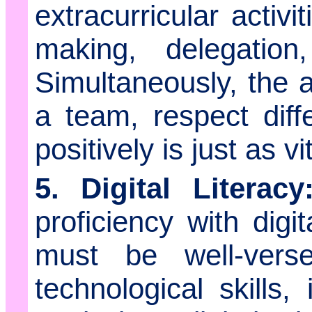
extracurricular activi
making, delegation
Simultaneously, the ab
a team, respect diff
positively is just as vit
5. Digital Literacy
proficiency with digi
must be well-ver
technological skills,