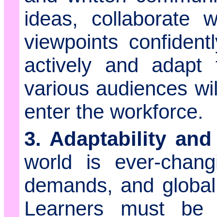
ideas, collaborate 
viewpoints confidentl
actively and adapt 
various audiences wil
enter the workforce.
3. Adaptability and
world is ever-chang
demands, and global c
Learners must be