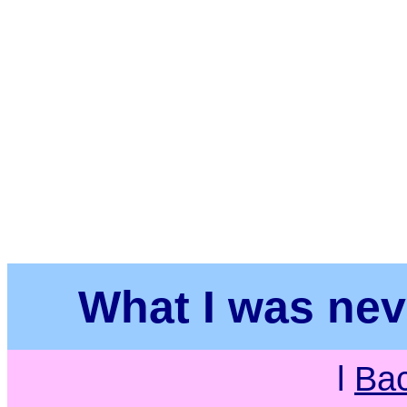
What I was neve
l
Ba