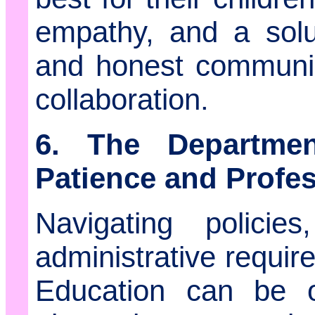
empathy, and a solu
and honest communica
collaboration.
6. The Departmen
Patience and Profe
Navigating policie
administrative requi
Education can be o