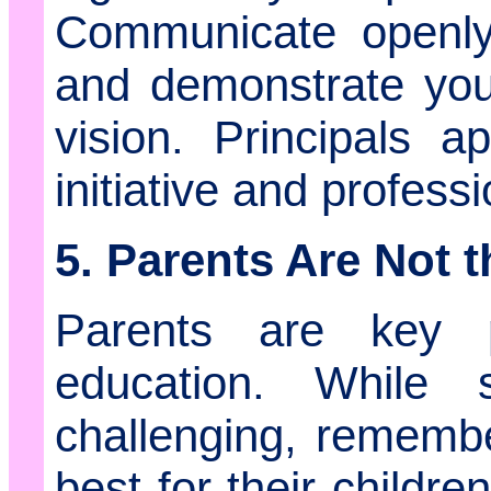
Communicate openly
and demonstrate you
vision. Principals 
initiative and profess
5. Parents Are Not 
Parents are key pa
education. While
challenging, rememb
best for their childr