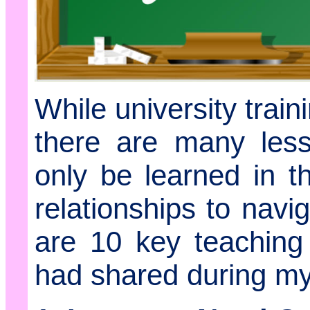
While university train
there are many less
only be learned in 
relationships to nav
are 10 key teaching
had shared during my 