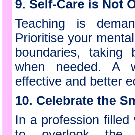
9. Self-Care is Not 
Teaching is deman
Prioritise your menta
boundaries, taking 
when needed. A we
effective and better 
10. Celebrate the S
In a profession filled
to overlook the v