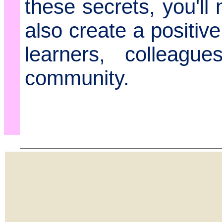
these secrets, you'll
also create a positiv
learners, colleagu
community.