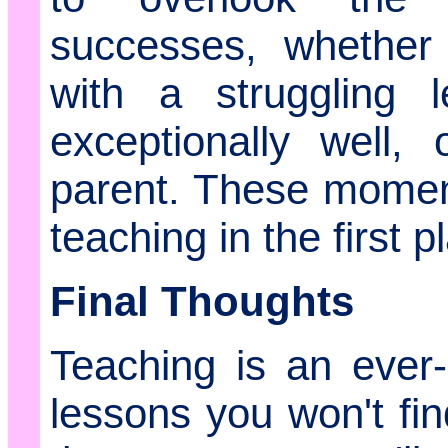
successes, whether
with a struggling 
exceptionally well,
parent. These momen
teaching in the first p
Final Thoughts
Teaching is an ever-e
lessons you won't fi