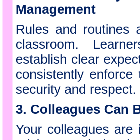
Management
Rules and routines ar
classroom. Learne
establish clear expec
consistently enforce
security and respect.
3. Colleagues Can B
Your colleagues are 