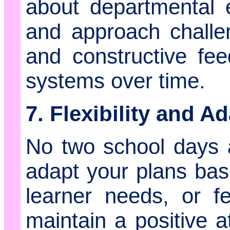
about departmental 
and approach challe
and constructive fe
systems over time.
7. Flexibility and Ad
No two school days 
adapt your plans bas
learner needs, or fe
maintain a positive a