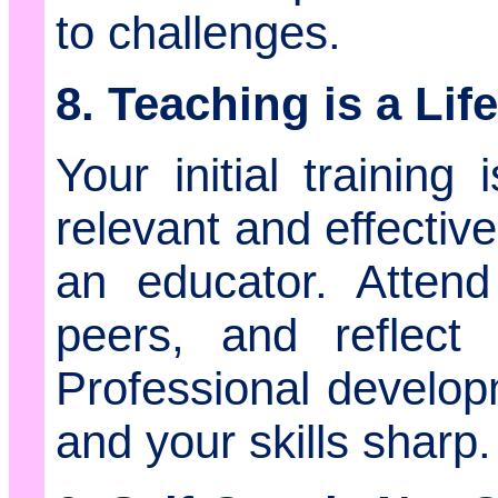
to challenges.
8. Teaching is a Li
Your initial training
relevant and effectiv
an educator. Attend
peers, and reflect 
Professional develop
and your skills sharp.