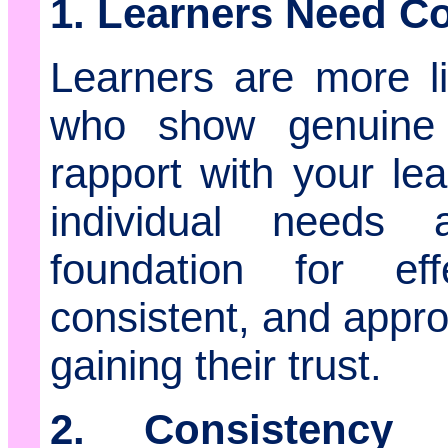
1. Learners Need C
Learners are more l
who show genuine 
rapport with your le
individual needs
foundation for ef
consistent, and appro
gaining their trust.
2. Consistency