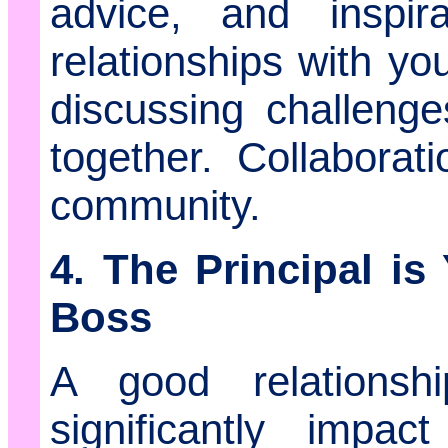
advice, and inspira
relationships with yo
discussing challeng
together. Collaborat
community.
4. The Principal is
Boss
A good relationsh
significantly impac