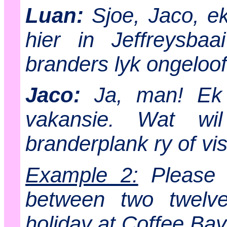
Luan:
Sjoe, Jaco, ek 
hier in Jeffreysbaa
branders lyk ongeloofl
Jaco:
Ja, man! Ek h
vakansie. Wat wi
branderplank ry of v
Example 2:
Please w
between two twelv
holiday at Coffee Bay