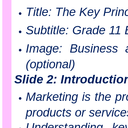
Title: The Key Prin
Subtitle: Grade 11
Image: Business a
(optional)
Slide 2: Introductio
Marketing is the pr
products or service
Understanding key