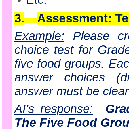
3.
Assessment: Te
Example:
Please cr
choice test for Grad
five food groups. Eac
answer choices (di
answer must be clearl
AI's response:
Gra
The Five Food Gro