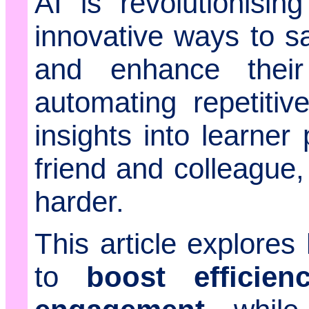
AI is revolutionisin
innovative ways to sa
and enhance their
automating repetitiv
insights into learner
friend and colleague,
harder.
This article explore
to
boost efficien