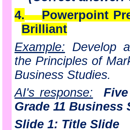
4.
Powerpoint Pre
Brilliant
Example:
Develop a 
the Principles of Mar
Business Studies.
AI's response:
Five
Grade 11 Business 
Slide 1: Title Slide