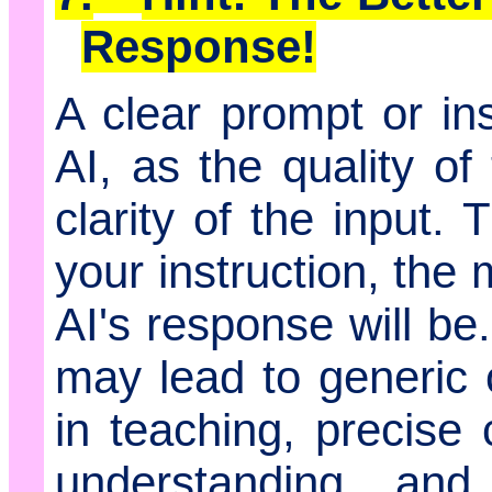
Response!
A clear prompt or ins
AI, as the quality o
clarity of the input.
your instruction, the
AI's response will b
may lead to generic o
in teaching, precise
understanding and