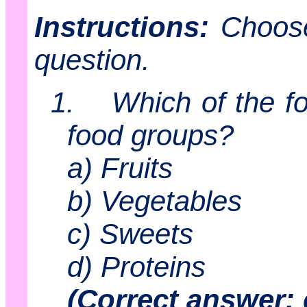
Instructions:
Choose
question.
1.
Which of the fo
food groups?
a) Fruits
b) Vegetables
c) Sweets
d) Proteins
(Correct answer: 