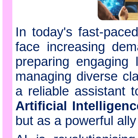
In today's fast-pace
face increasing dem
preparing engaging 
managing diverse cl
a reliable assistant 
Artificial Intelligenc
but as a powerful ally