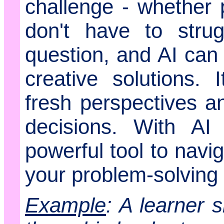
challenge - whether 
don't have to stru
question, and AI can
creative solutions. I
fresh perspectives 
decisions. With A
powerful tool to navi
your problem-solving a
Example
: A learner 