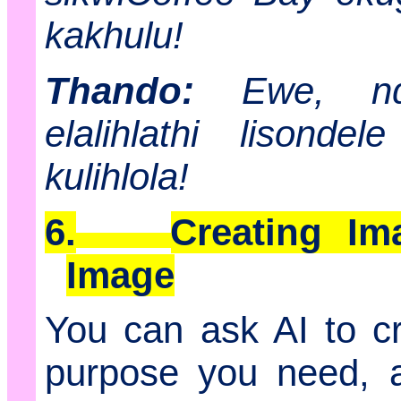
kakhulu!
Thando:
Ewe, ndiy
elalihlathi lisond
kulihlola!
6.
Creating Im
Image
You can ask AI to cr
purpose you need, an