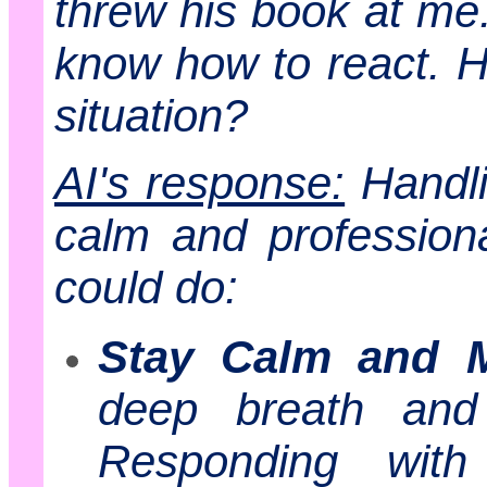
threw his book at me.
know how to react. H
situation?
AI's response:
Handli
calm and profession
could do:
Stay Calm and M
deep breath and 
Responding wit