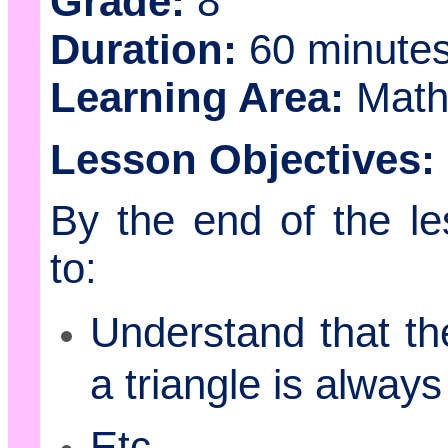
Grade:
8
Duration:
60 minute
Learning Area:
Math
Lesson Objectives:
By the end of the le
to:
Understand that the
a triangle is alway
Etc.