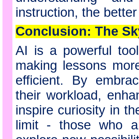
instruction, the bette
Conclusion: The Sky
AI is a powerful too
making lessons more
efficient. By embra
their workload, enha
inspire curiosity in t
limit - those who a