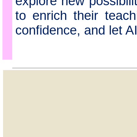
explore new possibili
to enrich their teach
confidence, and let A