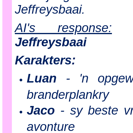
Jeffreysbaai.
AI's response:
Jeffreysbaai
Karakters:
Luan
- 'n opgew
branderplankry
Jaco
- sy beste v
avonture