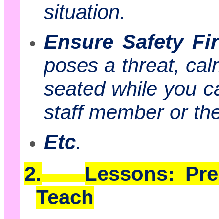
situation.
Ensure Safety Fir
poses a threat, cal
seated while you ca
staff member or t
Etc
.
2.
Lessons: Pr
Teach