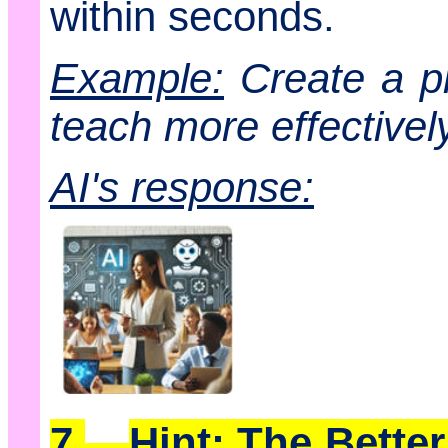
within seconds.
Example:
Create a pi
teach more effectively
AI's response:
7.
Hint: The Bette