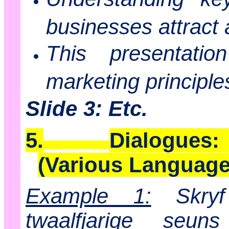
businesses attract 
This presentatio
marketing principle
Slide 3: Etc.
5.
Dialogues:
(Various Language
Example 1:
Skryf
twaalfjarige se