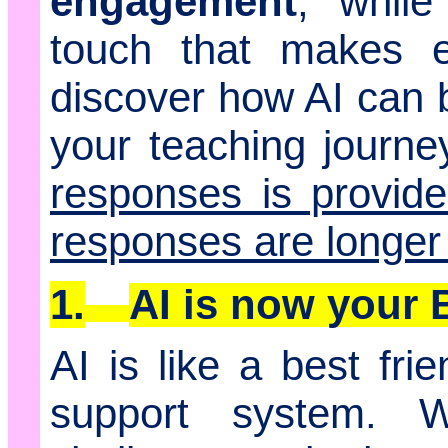
engagement
, while
touch that makes ed
discover how AI can 
your teaching journey
responses is provid
responses are longer
1.
AI is now your
AI is like a best fri
support system. 