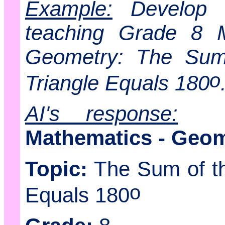
Example:
Develop a
teaching Grade 8 M
Geometry: The Sum 
o
Triangle Equals 180
AI's response:
Mathematics - Geom
Topic:
The Sum of the
o
Equals 180