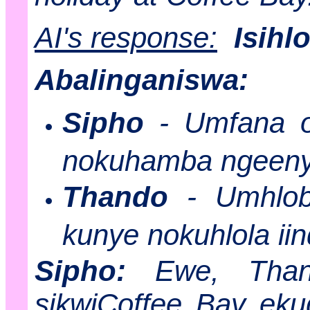
AI's response:
Isihl
Abalinganiswa:
Sipho
- Umfana o
nokuhamba ngeen
Thando
- Umhlob
kunye nokuhlola ii
Sipho:
Ewe, Thand
sikwiCoffee Bay ekug