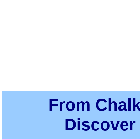
From Chalk
Discover