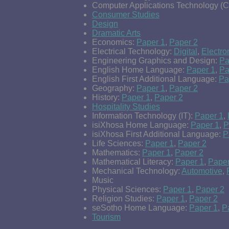
Computer Applications Technology (
Consumer Studies
Design
Dramatic Arts
Economics:
Paper 1
,
Paper 2
Electrical Technology:
Digital
,
Electro
Engineering Graphics and Design:
Pa
English Home Language:
Paper 1
,
Pa
English First Additional Language:
Pa
Geography:
Paper 1
,
Paper 2
History:
Paper 1
,
Paper 2
Hospitality Studies
Information Technology (IT):
Paper 1
,
isiXhosa Home Language:
Paper 1
,
P
isiXhosa First Additional Language:
P
Life Sciences:
Paper 1
,
Paper 2
Mathematics:
Paper 1
,
Paper 2
Mathematical Literacy:
Paper 1
,
Paper
Mechanical Technology:
Automotive
,
Music
Physical Sciences:
Paper 1
,
Paper 2
Religion Studies:
Paper 1
,
Paper 2
seSotho Home Language:
Paper 1
,
P
Tourism