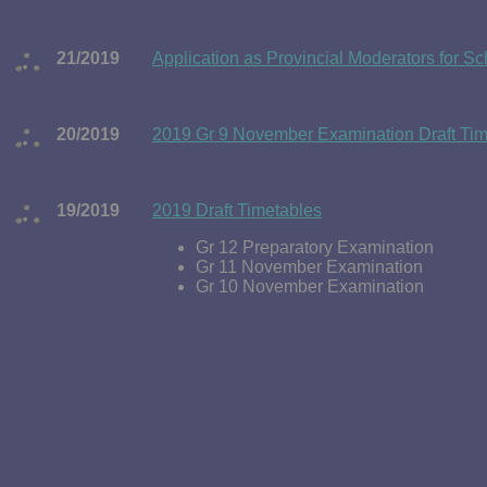
21/2019
Application as Provincial Moderators for 
20/2019
2019 Gr 9 November Examination Draft Tim
19/2019
2019 Draft Timetables
Gr 12 Preparatory Examination
Gr 11 November Examination
Gr 10 November Examination