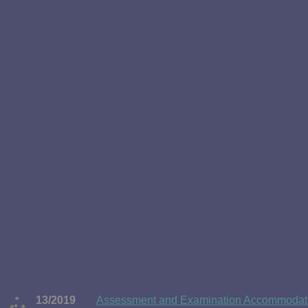
13/2019
Assessment and Examination Accommodatio