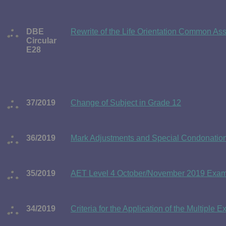
DBE
Rewrite of the Life Orientation Common As
Circular
E28
37/2019
Change of Subject in Grade 12
36/2019
Mark Adjustments and Special Condonation 
35/2019
AET Level 4 October/November 2019 Exami
34/2019
Criteria for the Application of the Multiple