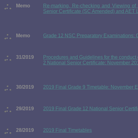
Memo
Re-marking, Re-checking and Viewing of E
Senior Certificate (SC Amended) and AET 
Memo
Grade 12 NSC Preparatory Examinations: Ch
31/2019
Procedures and Guidelines for the conduct o
2 National Senior Certificate: November 2
30/2019
2019 Final Grade 9 Timetable: November 
29/2019
2019 Final Grade 12 National Senior Certi
28/2019
2019 Final Timetables