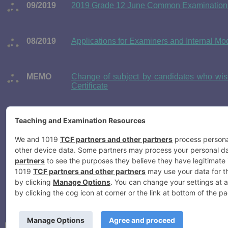
09/2019
2019 Grade 12 June Common Examination 
08/2019
Applications for Examiners and Internal 
MEMO
Change of subject by candidates who wish
Certificate
07/2019
Applications for Examiners and Internal 
Examinations
06/2019
June Examination 2019 Timetable for the
Examinations
05/2019
2019 Registration of Grade 12 National Sen