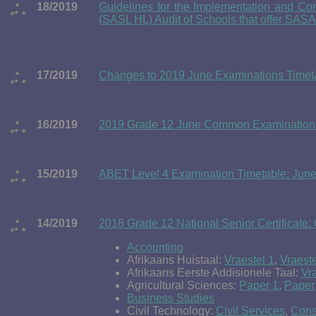
18/2019
Guidelines for the Implementation and C
(SASL HL) Audit of Schools that offer SASA
17/2019
Changes to 2019 June Examinations Timetabl
16/2019
2019 Grade 12 June Common Examination 
15/2019
ABET Level 4 Examination Timetable: Jun
14/2019
2018 Grade 12 National Senior Certificate:
Accounting
Afrikaans Huistaal:
Vraestel 1
,
Vraeste
Afrikaans Eerste Addisionele Taal:
Vr
Agricultural Sciences:
Paper 1
,
Paper
Business Studies
Civil Technology:
Civil Services
,
Cons