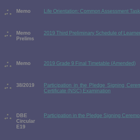
Memo
Life Orientation: Common Assessment Task
Memo
2019 Third Preliminary Schedule of Learne
Prelims
Memo
2019 Grade 9 Final Timetable (Amended)
38/2019
Participation in the Pledge Signing Cer
Certificate (NSC) Examination
DBE
Participation in the Pledge Signing Ceremon
Circular
E19