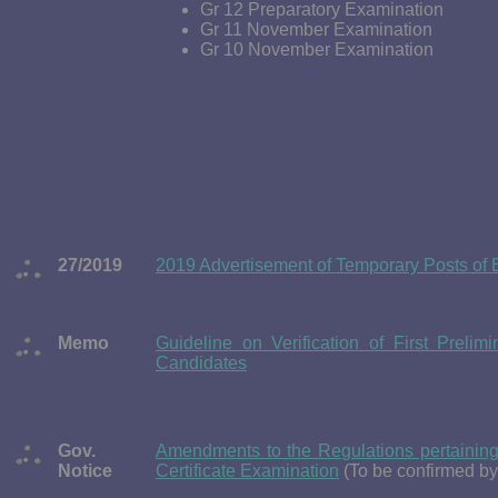
Gr 12 Preparatory Examination
Gr 11 November Examination
Gr 10 November Examination
27/2019
2019 Advertisement of Temporary Posts of 
Memo
Guideline on Verification of First Preli
Candidates
Gov.
Amendments to the Regulations pertaining
Notice
Certificate Examination
(To be confirmed b