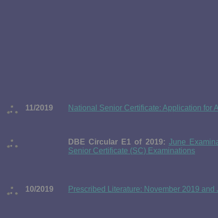
11/2019
National Senior Certificate: Application f
DBE Circular E1 of 2019:
June Examinat
Senior Certificate (SC) Examinations
10/2019
Prescribed Literature: November 2019 and J