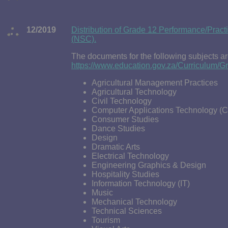
12/2019
Distribution of Grade 12 Performance/Pract
(NSC).
The documents for the following subjects ar
https://www.education.gov.za/Curriculum
Agricultural Management Practices
Agricultural Technology
Civil Technology
Computer Applications Technology (
Consumer Studies
Dance Studies
Design
Dramatic Arts
Electrical Technology
Engineering Graphics & Design
Hospitality Studies
Information Technology (IT)
Music
Mechanical Technology
Technical Sciences
Tourism