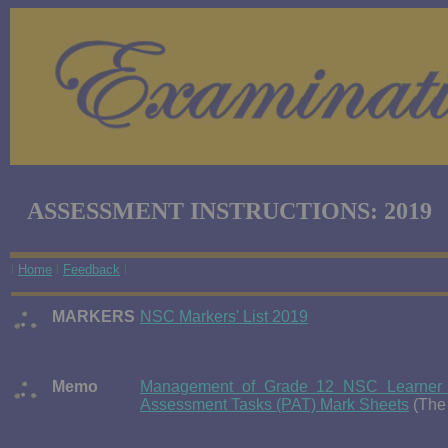
ASSESSMENT INSTRUCTIONS: 2019
l
Home
l
Feedback
l
MARKERS
NSC Markers' List 2019
Memo
Management of Grade 12 NSC Learner C
Assessment Tasks (PAT) Mark Sheets
(The 