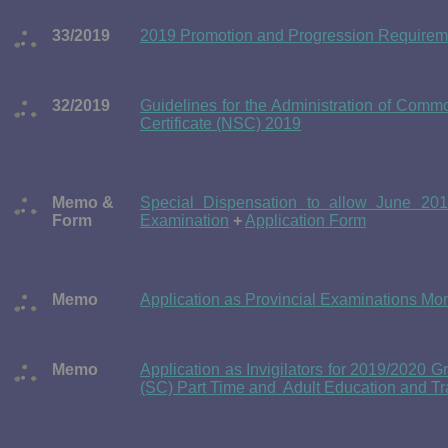
33/2019
2019 Promotion and Progression Requireme
32/2019
Guidelines for the Administration of Comm
Certificate (NSC) 2019
Memo &
Special Dispensation to allow June 201
Form
Examination
+
Application Form
Memo
Application as Provincial Examinations Mon
Memo
Application as Invigilators for 2019/2020 G
(SC) Part Time and Adult Education and Tr