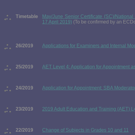
Timetable
May/June Senior Certificate (SC)/Nationa
17 April 2019)
(To be confirmed by an ECDo
26/2019
Applications for Examiners and Internal 
25/2019
AET Level 4: Application for Appointment a
24/2019
Application for Appointment: SBA Moderato
23/2019
2019 Adult Education and Training (AET) L
22/2019
Change of Subjects in Grades 10 and 11