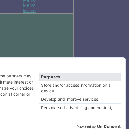
Memo
Memo
Memo