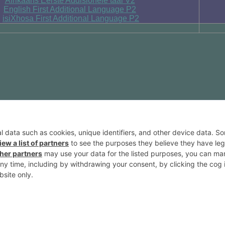
Afrikaans Eerste Addisionele taal V2
English First Additional Language P2
isiXhosa First Additional Language P2