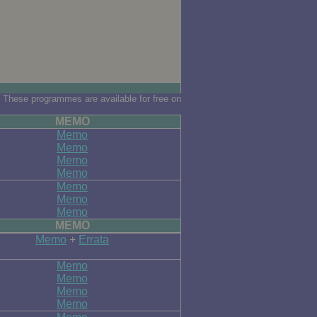
 These programmes are available for free on
MEMO
Memo
Memo
Memo
Memo
Memo
Memo
Memo
MEMO
Memo
+
Errata
Memo
Memo
Memo
Memo