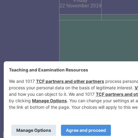
Friday
22 November 2019