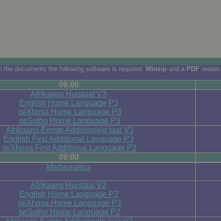
 the documents the following software is required:
Winzip
and a
PDF
reader.
09:00
Afrikaans Huistaal V3
English Home Language P3
isiXhosa Home Language P3
seSotho Home Language P3
Afrikaans Eerste Addisionele taal V3
English First Additional Language P3
isiXhosa First Additional Language P3
09:00
Mathematics
Afrikaans Huistaal V2
English Home Language P2
isiXhosa Home Language P2
seSotho Home Language P2