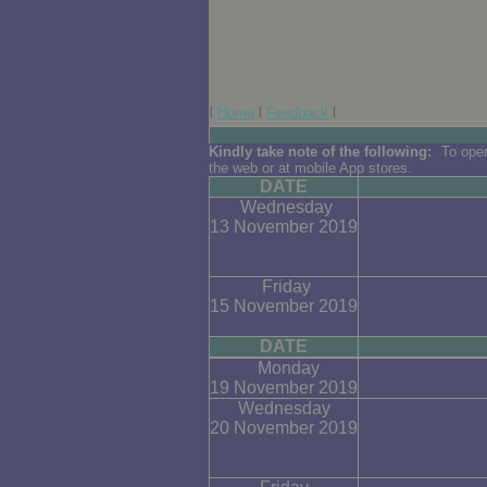
l
Home
l
Feedback
l
Kindly take note of the following:
To open
the web or at mobile App stores.
DATE
Wednesday
13 November 2019
Friday
15 November 2019
DATE
Monday
19 November 2019
Wednesday
20 November 2019