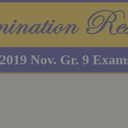
2019 Nov. Gr. 9 Exam