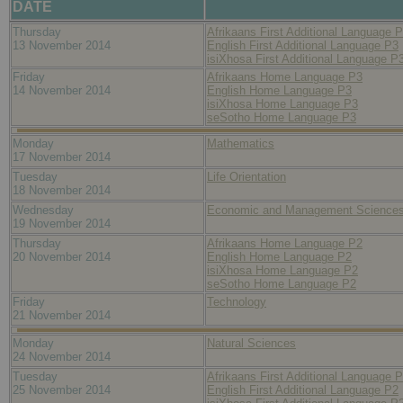
DATE
Thursday
Afrikaans First Additional Language 
13 November 2014
English First Additional Language P3
isiXhosa First Additional Language P
Friday
Afrikaans Home Language P3
14 November 2014
English Home Language P3
isiXhosa Home Language P3
seSotho Home Language P3
Monday
Mathematics
17 November 2014
Tuesday
Life Orientation
18 November 2014
Wednesday
Economic and Management Science
19 November 2014
Thursday
Afrikaans Home Language P2
20 November 2014
English Home Language P2
isiXhosa Home Language P2
seSotho Home Language P2
Friday
Technology
21 November 2014
Monday
Natural Sciences
24 November 2014
Tuesday
Afrikaans First Additional Language 
25 November 2014
English First Additional Language P2