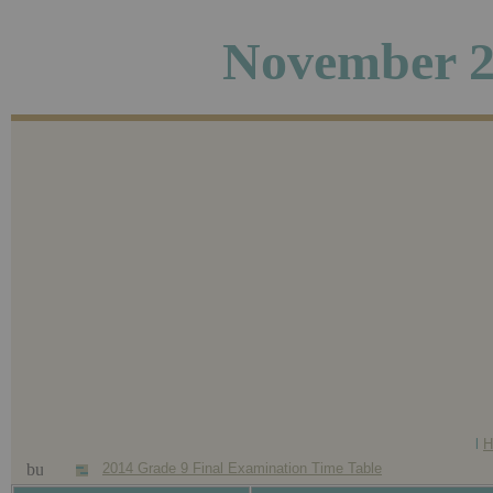
November 2
l
H
2014 Grade 9 Final Examination Time Table