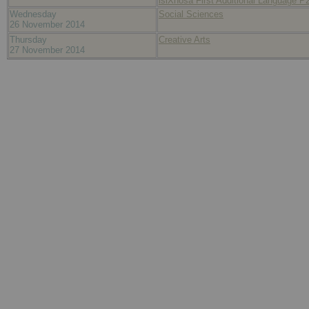
isiXhosa First Additional Language P
Wednesday
Social Sciences
26 November 2014
Thursday
Creative Arts
27 November 2014