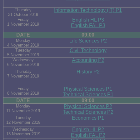
Thursday
Information Technology (IT) P1
31 October 2019
Friday
English HL P3
1 November 2019
English FAL P3
DATE
09:00
Monday
Life Sciences P2
4 November 2019
Tuesday
Civil Technology
5 November 2019
Wednesday
Accounting P2
6 November 2019
Thursday
History P2
7 November 2019
Friday
Physical Sciences P1
8 November 2019
Technical Sciences P1
DATE
09:00
Monday
Physical Sciences P2
11 November 2019
Technical Sciences P2
Tuesday
Economics P1
12 November 2019
Wednesday
English HL P2
13 November 2019
English FAL P2