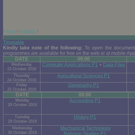
l
Home
l
Feedback
l
Timetable
Kindly take note of the following:
To open the documents
programmes are available for free on the web or at mobile App
DATE
09:00
Wednesday
Computer Applications P1
+
Data Files
23 October 2019
Thursday
Agricultural Sciences P1
24 October 2019
Friday
Geography P1
25 October 2019
DATE
09:00
Monday
Accounting P1
28 October 2019
Tuesday
History P1
29 October 2019
Wednesday
Mechanical Technology
30 October 2019
Religion Studies P1