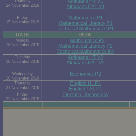
Thursday
Afrikaans HT V1
14 November 2019
Afrikaans EAT V1
Friday
Mathematics P1
15 November 2019
Mathematical Literacy P1
Technical Mathematics P1
DATE
09:00
Monday
Mathematics P2
18 November 2019
Mathematical Literacy P2
Technical Mathematics P2
Tuesday
Afrikaans HT V2
19 November 2019
Afrikaans EAT V2
Wednesday
Economics P2
20 November 2019
Thursday
English HL P1
21 November 2019
English FAL P1
Friday
Electrical Technology
22 November 2019