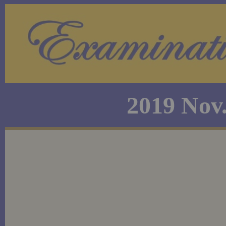
2019 Nov