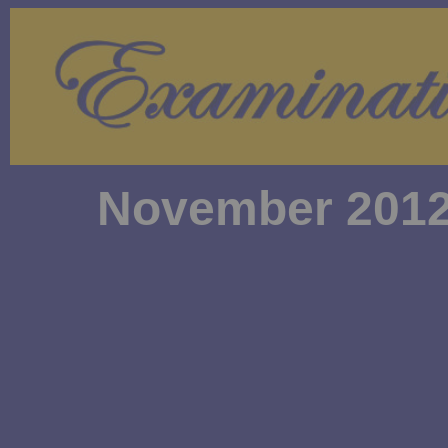
November 2012