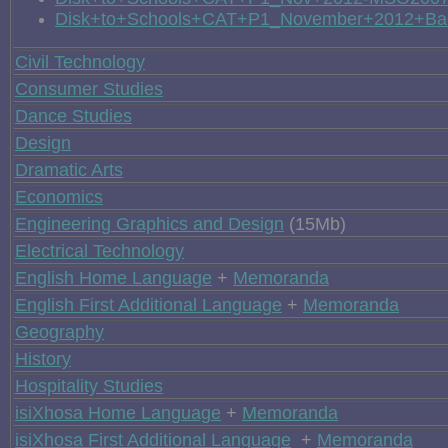
Disk+to+Schools+CAT+P1_November+2012+Ba
Civil Technology
Consumer Studies
Dance Studies
Design
Dramatic Arts
Economics
Engineering Graphics and Design
(15Mb)
Electrical Technology
English Home Language
+
Memoranda
English First Additional Language
+
Memoranda
Geography
History
Hospitality Studies
isiXhosa Home Language
+
Memoranda
isiXhosa First Additional Language
+
Memoranda