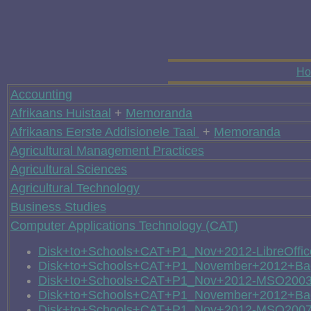
H
Accounting
Afrikaans Huistaal
+
Memoranda
Afrikaans Eerste Addisionele Taal
+
Memoranda
Agricultural Management Practices
Agricultural Sciences
Agricultural Technology
Business Studies
Computer Applications Technology (CAT)
Disk+to+Schools+CAT+P1_Nov+2012-LibreOffic
Disk+to+Schools+CAT+P1_November+2012+Back
Disk+to+Schools+CAT+P1_Nov+2012-MSO200
Disk+to+Schools+CAT+P1_November+2012+Ba
Disk+to+Schools+CAT+P1_Nov+2012-MSO200