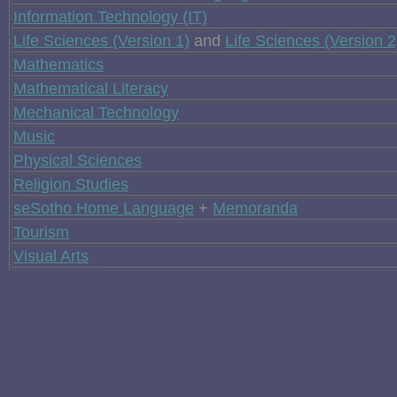
Information Technology (IT)
Life Sciences (Version 1)
and
Life Sciences (Version 2
Mathematics
Mathematical Literacy
Mechanical Technology
Music
Physical Sciences
Religion Studies
seSotho Home Language
+
Memoranda
Tourism
Visual Arts