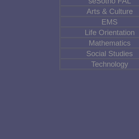
seSotho FAL
Arts & Culture
EMS
Life Orientation
Mathematics
Social Studies
Technology