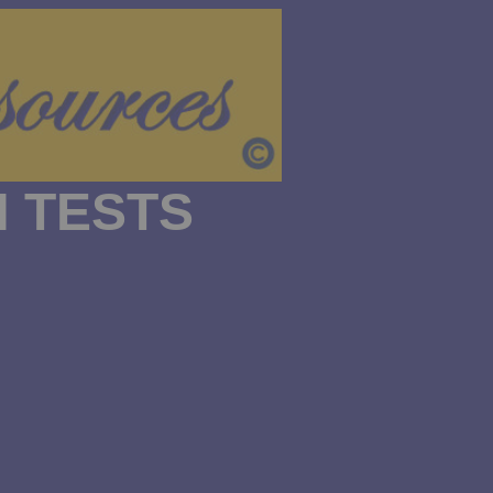
 TESTS