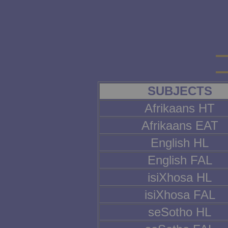
SUBJECTS
Afrikaans HT
Afrikaans EAT
English HL
English FAL
isiXhosa HL
isiXhosa FAL
seSotho HL