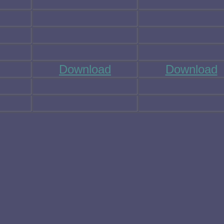
Download
Download