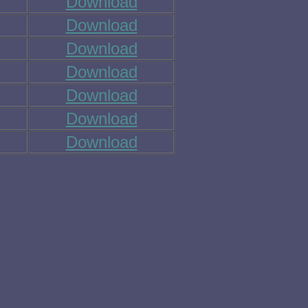
Download
Download
Download
Download
Download
Download
Download