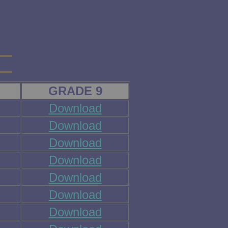
GRADE 9
Download
Download
Download
Download
Download
Download
Download