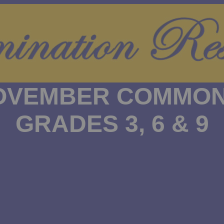
NOVEMBER COMMON
GRADES 3, 6 & 9