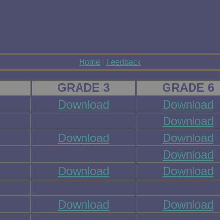
Home
l
Feedback
GRADE 3
GRADE 6
Download
Download
Download
Download
Download
Download
Download
Download
Download
Download