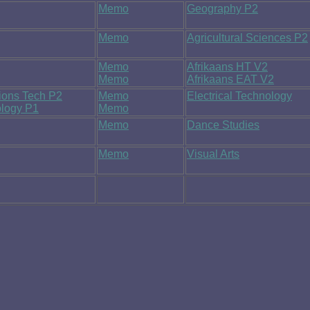
Memo
Geography P2
Memo
Agricultural Sciences P2
Memo
Afrikaans HT V2
Memo
Afrikaans EAT V2
ions Tech P2
Memo
Electrical Technology
ology P1
Memo
Memo
Dance Studies
Memo
Visual Arts