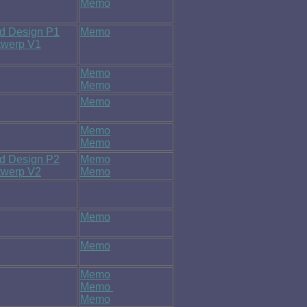
Memo
nd Design P1
Memo
ntwerp V1
Memo
Memo
Memo
Memo
Memo
nd Design P2
Memo
ntwerp V2
Memo
Memo
Memo
Memo
Memo
Memo