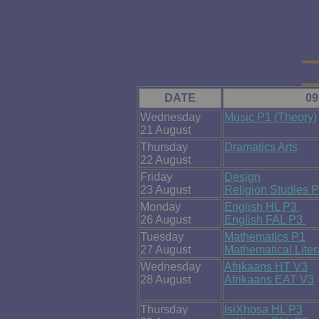
DATE
09
Wednesday
Music P1 (Theory)
21 August
Thursday
Dramatics Arts
22 August
Friday
Design
23 August
Religion Studies 
Monday
English HL P3
26 August
English FAL P3
Tuesday
Mathematics P1
27 August
Mathematical Lite
Wednesday
Afrikaans HT V3
28 August
Afrikaans EAT V3
Thursday
isiXhosa HL P3