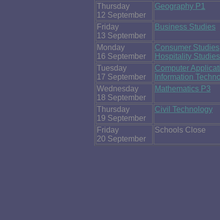
Thursday
Geography P1
12 September
Friday
Business Studies
13 September
Monday
Consumer Studies
16 September
Hospitality Studies
Tuesday
Computer Applicat
17 September
Information Techn
Wednesday
Mathematics P3
18 September
Thursday
Civil Technology
19 September
Friday
Schools Close
20 September