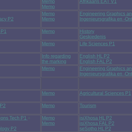
Memo
Afrikaans EAT V1
Memo
Memo
Engineering Graphics a
racy P2
Memo
Ingenieursgrafika en -O
 P1
Memo
History
Geskiedenis
Memo
Life Sciences P1
Info regarding
English HL P2
the marking
English FAL P2
Memo
Engineering Graphics a
Ingenieursgrafika en -O
Memo
Agricultural Sciences P1
 P2
Memo
Tourism
tions Tech P1
+
Memo
isiXhosa HL P2
Memo
isiXhosa FAL P2
ology P2
seSotho HL P2