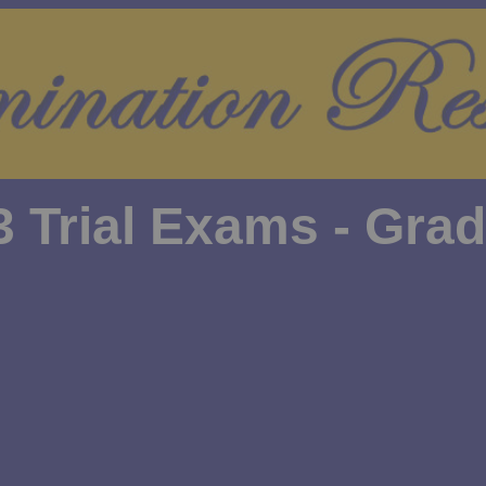
3 Trial Exams - Grad