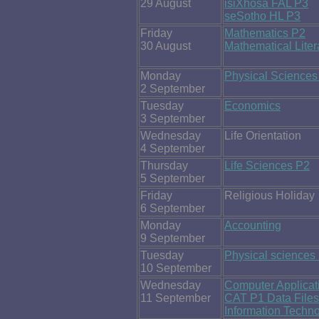
29 August
isiXhosa FAL P3
seSotho HL P3
Friday
Mathematics P2
30 August
Mathematical Lite
Monday
Physical Sciences
2 September
Tuesday
Economics
3 September
Wednesday
Life Orientation
4 September
Thursday
Life Sciences P2
5 September
Friday
Religious Holiday
6 September
Monday
Accounting
9 September
Tuesday
Physical sciences
10 September
Wednesday
Computer Applica
11 September
CAT P1 Data Files
Information Techn