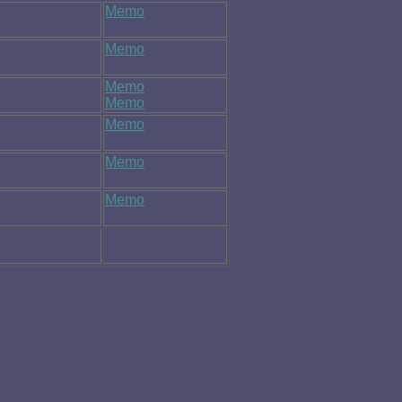
Memo
Memo
Memo
Memo
Memo
Memo
Memo