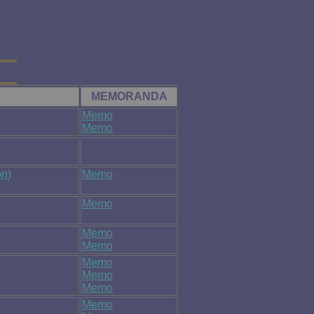
MEMORANDA
Memo
Memo
n)
Memo
Memo
Memo
Memo
Memo
Memo
Memo
Memo