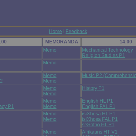
Home
l
Feedback
:00
MEMORANDA
14:00
Memo
Mechanical Technology
Religion Studies P1
Memo
Memo
Music P2 (Comprehensio
P2
Memo
Memo
History P1
Memo
Memo
English HL P1
racy P1
Memo
English FAL P1
Memo
isiXhosa HL P1
Memo
isiXhosa FAL P1
seSotho HL P1
Memo
Afrikaans HT V1